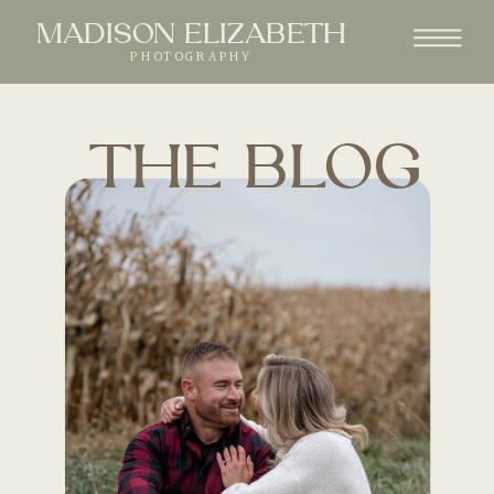
MADISON ELIZABETH
PHOTOGRAPHY
THE BLOG