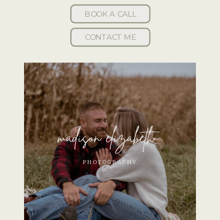
BOOK A CALL
CONTACT ME
madison elizabeth
PHOTOGRAPHY