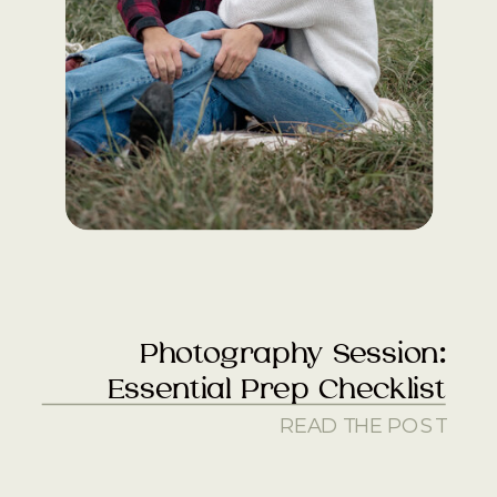
Photography Session:
Essential Prep Checklist
READ THE POST