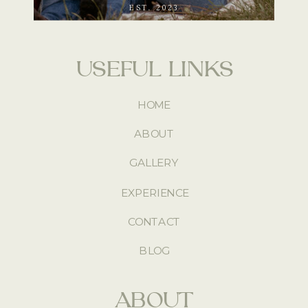
EST. 2023
USEFUL LINKS
HOME
ABOUT
GALLERY
EXPERIENCE
CONTACT
BLOG
ABOUT