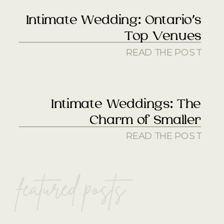
Intimate Wedding: Ontario’s
Top Venues
READ THE POST
Intimate Weddings: The
Charm of Smaller
READ THE POST
featured posts