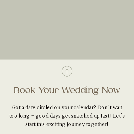
Book Your Wedding Now
Got a date circled on your calendar? Don't wait
too long – good days get snatched up fast! Let's
start this exciting journey together!