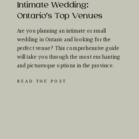
Intimate Wedding:
Ontario’s Top Venues
Are you planning an intimate or small
wedding in Ontario and looking for the
perfect venue? This comprehensive guide
will take you through the most enchanting
and picturesque options in the province.
Whether you dream of…
READ THE POST