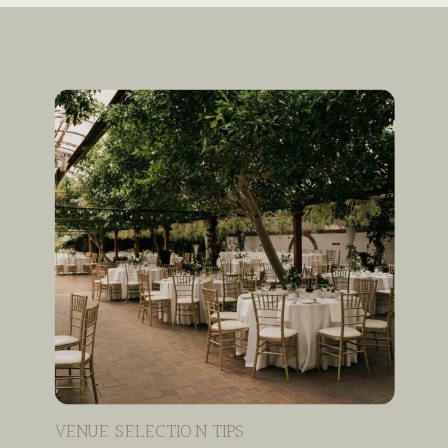
VENUE SELECTION TIPS