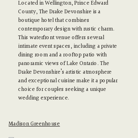
Located in Wellington, Prince Edward
County, The Drake Devonshire is a
boutique hotel that combines
contemporary design with rustic charm.
This waterfront venue offers several
intimate event spaces, including a private
dining room and a rooftop patio with
panoramic views of Lake Ontario. The
Drake Devonshire’s artistic atmosphere
and exceptional cuisine make it a popular
choice for couples seeking a unique
wedding experience.
Madison Greenhouse