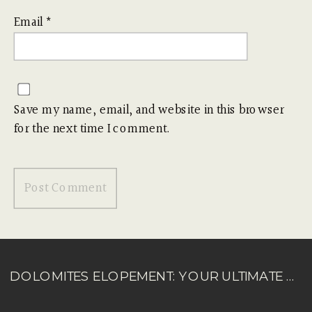
Email
*
Save my name, email, and website in this browser
for the next time I comment.
DOLOMITES ELOPEMENT: YOUR ULTIMATE GUIDE