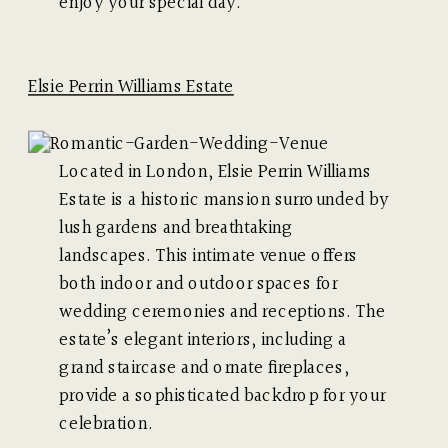
enjoy your special day.
Elsie Perrin Williams Estat
e
Located in London, Elsie Perrin Williams
Estate is a historic mansion surrounded by
lush gardens and breathtaking
landscapes. This intimate venue offers
both indoor and outdoor spaces for
wedding ceremonies and receptions. The
estate’s elegant interiors, including a
grand staircase and ornate fireplaces,
provide a sophisticated backdrop for your
celebration.