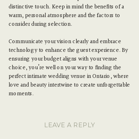
distinctive touch. Keep in mind the benefits of a
warm, personal atmosphere and the factors to
consider during selection.
Communicate your vision clearly and embrace
technology to enhance the guest experience. By
ensuring your budget aligns with your venue
choice, you’re well on your way to finding the
perfect intimate wedding venue in Ontario, where
love and beauty intertwine to create unforgettable
moments.
LEAVE A REPLY