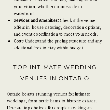
your vision, whether countryside or
waterfront.
Services and Amenities:
Check if the venue
offers in-house catering, decoration options,
and event coordination to meet your needs.
Cost:
Understand the pricing structure and any
additional fees to stay within budget.
TOP INTIMATE WEDDING
VENUES IN ONTARIO
Ontario boasts stunning venues for intimate
weddings, from rustic barns to historic estates.
Here are top choices for couples seeking an