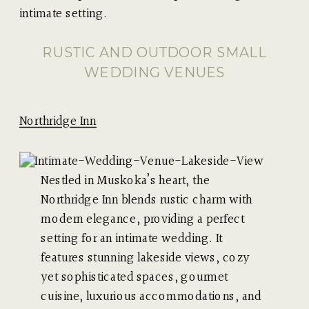
intimate setting.
RUSTIC AND OUTDOOR SMALL
WEDDING VENUES
Northridge Inn
Nestled in Muskoka’s heart, the
Northridge Inn blends rustic charm with
modern elegance, providing a perfect
setting for an intimate wedding. It
features stunning lakeside views, cozy
yet sophisticated spaces, gourmet
cuisine, luxurious accommodations, and