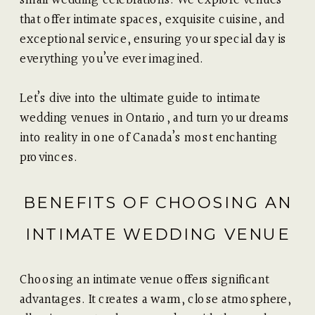
that offer intimate spaces, exquisite cuisine, and
exceptional service, ensuring your special day is
everything you’ve ever imagined.
Let’s dive into the ultimate guide to intimate
wedding venues in Ontario, and turn your dreams
into reality in one of Canada’s most enchanting
provinces.
BENEFITS OF CHOOSING AN
INTIMATE WEDDING VENUE
Choosing an intimate venue offers significant
advantages. It creates a warm, close atmosphere,