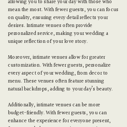
allowing you to share your day with those who
mean the most. With fewer guests, you can focus
on quality, ensuring every detail reflects your
desires. Intimate venues often provide
personalized service, making your wedding a
unique reflection of your love story.
Moreover, intimate venues allow for greater
customization. With fewer guests, personalize
every aspect of your wedding, from decor to
menu. These venues often feature stunning
natural backdrops, adding to your day’s beauty.
Additionally, intimate venues can be more
budget-friendly. With fewer guests, you can
enhance the experience for everyone present,