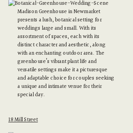
Madison Greenhouse in Newmarket
presents a lush, botanical setting for
weddings large and small. With its
assortment of spaces, each with its
distinct character and aesthetic, along
with an enchanting outdoor area. The
greenhouse’s vibrant plant life and
versatile settings make it a picturesque
and adaptable choice for couples seeking
a unique and intimate venue for their
special day.
18 Mill Street