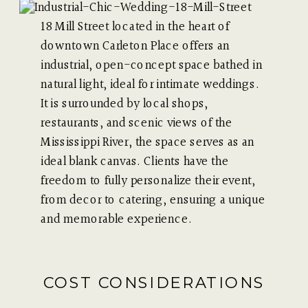
18 Mill Street located in the heart of
downtown Carleton Place offers an
industrial, open-concept space bathed in
natural light, ideal for intimate weddings.
It is surrounded by local shops,
restaurants, and scenic views of the
Mississippi River, the space serves as an
ideal blank canvas. Clients have the
freedom to fully personalize their event,
from decor to catering, ensuring a unique
and memorable experience.
COST CONSIDERATIONS