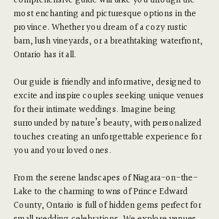
most enchanting and picturesque options in the
province. Whether you dream of a cozy rustic
barn, lush vineyards, or a breathtaking waterfront,
Ontario has it all.
Our guide is friendly and informative, designed to
excite and inspire couples seeking unique venues
for their intimate weddings. Imagine being
surrounded by nature’s beauty, with personalized
touches creating an unforgettable experience for
you and your loved ones.
From the serene landscapes of Niagara-on-the-
Lake to the charming towns of Prince Edward
County, Ontario is full of hidden gems perfect for
small wedding celebrations. We explore venues