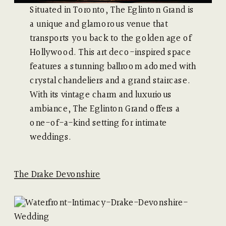
Situated in Toronto, The Eglinton Grand is
a unique and glamorous venue that
transports you back to the golden age of
Hollywood. This art deco-inspired space
features a stunning ballroom adorned with
crystal chandeliers and a grand staircase.
With its vintage charm and luxurious
ambiance, The Eglinton Grand offers a
one-of-a-kind setting for intimate
weddings.
The Drake Devonshire