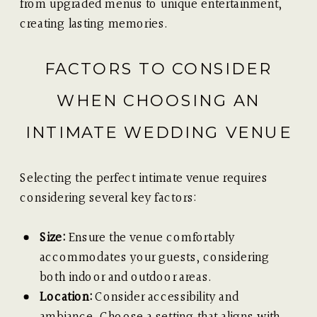
from upgraded menus to unique entertainment,
creating lasting memories.
FACTORS TO CONSIDER
WHEN CHOOSING AN
INTIMATE WEDDING VENUE
Selecting the perfect intimate venue requires
considering several key factors:
Size:
Ensure the venue comfortably
accommodates your guests, considering
both indoor and outdoor areas.
Location:
Consider accessibility and
ambiance. Choose a setting that aligns with