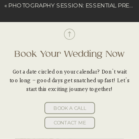
«
PHOTOGRAPHY SESSION: ESSENTIAL PREP CHECKLIST
Book Your Wedding Now
Got a date circled on your calendar? Don't wait
too long – good days get snatched up fast! Let's
start this exciting journey together!
BOOK A CALL
CONTACT ME