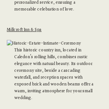
personalized service, ensuring a
memorable celebration of love.
Millcroft Inn & Spa
This historic country inn, located in
Caledon’s rolling hills, combines rustic
elegance with natural beauty. Its outdoor
ceremony site, beside a cascading
waterfall, and reception spaces with
exposed brick and wooden beams offer a
warm, inviting atmosphere for your small
wedding.