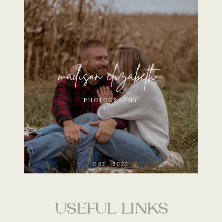
madison elizabeth
PHOTOGRAPHY
EST. 2023
USEFUL LINKS