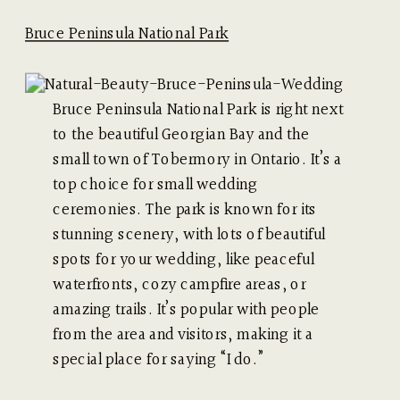
Bruce Peninsula National Park
Bruce Peninsula National Park is right next
to the beautiful Georgian Bay and the
small town of Tobermory in Ontario. It’s a
top choice for small wedding
ceremonies. The park is known for its
stunning scenery, with lots of beautiful
spots for your wedding, like peaceful
waterfronts, cozy campfire areas, or
amazing trails. It’s popular with people
from the area and visitors, making it a
special place for saying “I do.”