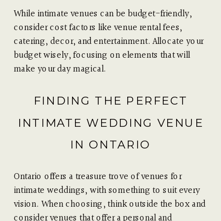
While intimate venues can be budget-friendly,
consider cost factors like venue rental fees,
catering, decor, and entertainment. Allocate your
budget wisely, focusing on elements that will
make your day magical.
FINDING THE PERFECT
INTIMATE WEDDING VENUE
IN ONTARIO
Ontario offers a treasure trove of venues for
intimate weddings, with something to suit every
vision. When choosing, think outside the box and
consider venues that offer a personal and