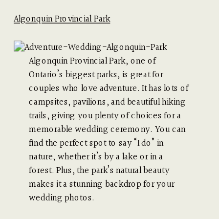
Algonquin Provincial Park
Algonquin Provincial Park, one of
Ontario’s biggest parks, is great for
couples who love adventure. It has lots of
campsites, pavilions, and beautiful hiking
trails, giving you plenty of choices for a
memorable wedding ceremony. You can
find the perfect spot to say “I do” in
nature, whether it’s by a lake or in a
forest. Plus, the park’s natural beauty
makes it a stunning backdrop for your
wedding photos.