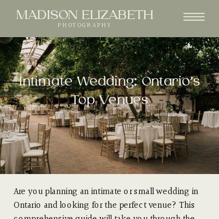
MADISON ELIZABETH
PHOTOGRAPHY
Intimate Wedding: Ontario’s
Top Venues
Are you planning an intimate or small wedding in
Ontario and looking for the perfect venue? This
comprehensive guide will take you through the