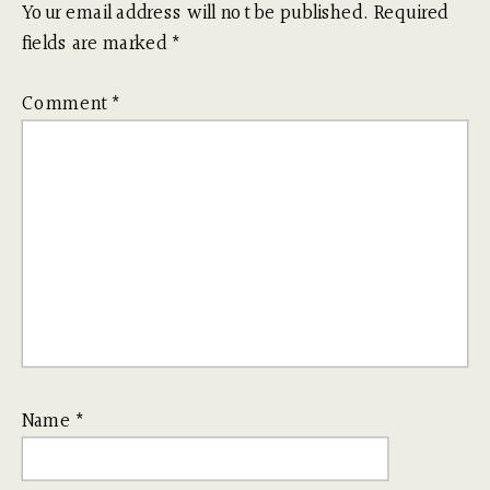
Your email address will not be published.
Required
fields are marked
*
Comment
*
Name
*