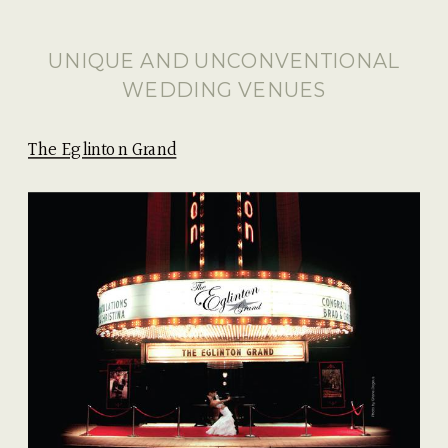
UNIQUE AND UNCONVENTIONAL
WEDDING VENUES
The Eglinton Grand