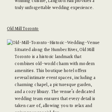
winning cuisine, Langdon Hall provides a
truly unforgettable wedding experience.
Old Mill Toronto
Situated along the Humber River, Old Mill
Toronto is a historic landmark that
combines old-world charm with modern
amenities. This boutique hotel offers
several intimate event spaces, including a
charming chapel, a picturesque garden,
and a cozy library. The venue’s dedicated
wedding team ensures that every detail is
taken care of, allowing you to relax and