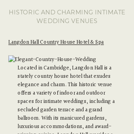
HISTORIC AND CHARMING INTIMATE
WEDDING VENUES
Langdon Hall Country House Hotel & Spa
Located in Cambridge, Langdon Hall is a
stately country house hotel that exudes
elegance and charm. This historic venue
offers a variety of indoor and outdoor
spaces for intimate weddings, including a
secluded garden terrace and a grand
ballroom. With its manicured gardens,
luxurious accommodations, and award-