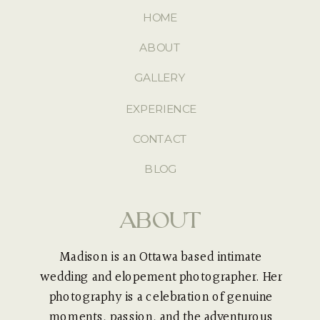
HOME
ABOUT
GALLERY
EXPERIENCE
CONTACT
BLOG
ABOUT
Madison is an Ottawa based intimate
wedding and elopement photographer. Her
photography is a celebration of genuine
moments, passion, and the adventurous