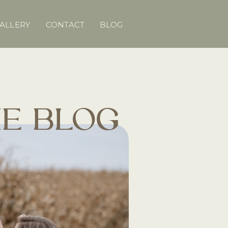
ALLERY
CONTACT
BLOG
E BLOG