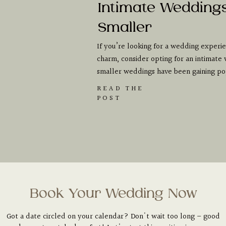
Intimate Wedding
Smaller
If you’re looking for a wedding experien
charm, consider opting for an intimate 
smaller weddings have been gaining pop
READ THE
POST
Book Your Wedding Now
Got a date circled on your calendar? Don't wait too long – good