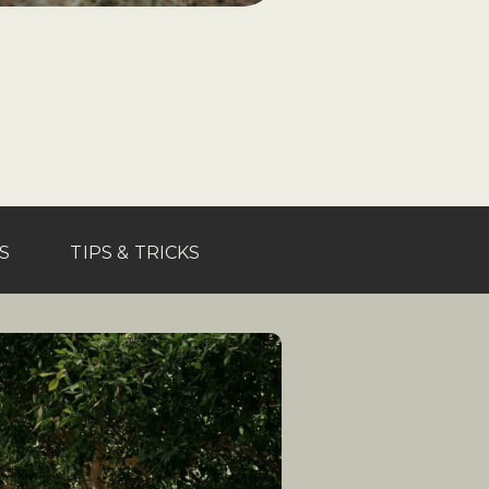
S
TIPS & TRICKS