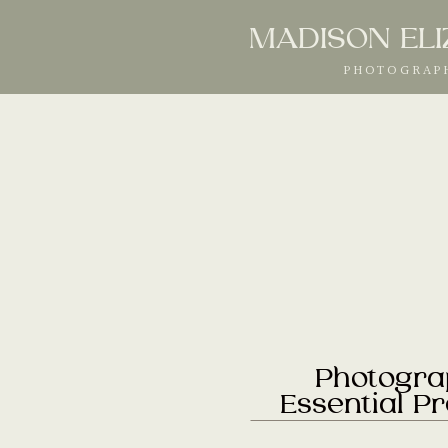
MADISON EL
PHOTOGRAP
Photogra
Essential P