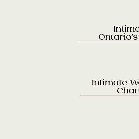
Intim
Ontario’
Intimate W
Char