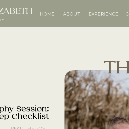
IZABETH
HOME
ABOUT
EXPERIENCE
G
HY
TH
phy Session:
rep Checklist
READ THE POST