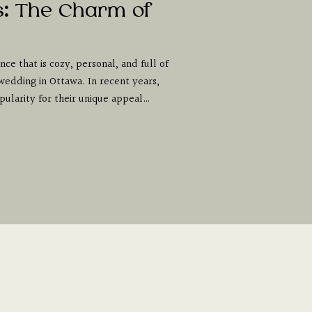
s: The Charm of
ce that is cozy, personal, and full of
wedding in Ottawa. In recent years,
ularity for their unique appeal…