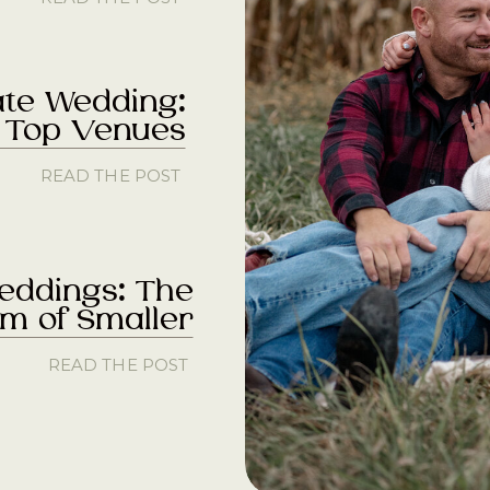
ate Wedding:
s Top Venues
READ THE POST
eddings: The
m of Smaller
READ THE POST