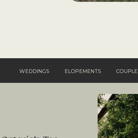
WEDDINGS
ELOPEMENTS
COUPLE