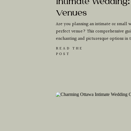
Intimate Wedding:
Venues
Are you planning an intimate or small w
perfect venue? This comprehensive gui
enchanting and picturesque options in
READ THE
POST