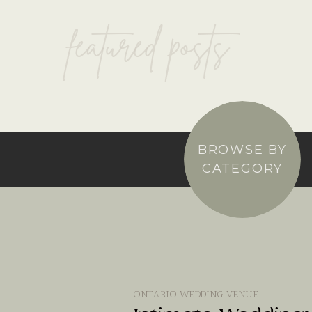
featured posts
BROWSE BY
CATEGORY
ONTARIO WEDDING VENUE