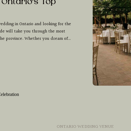
 Ontario’s Top
edding in Ontario and looking for the
de will take you through the most
 the province. Whether you dream of…
ONTARIO WEDDING VENUE