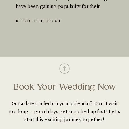
have been gaining popularity for their
unique appeal…
READ THE POST
Book Your Wedding Now
Got a date circled on your calendar? Don't wait
too long – good days get snatched up fast! Let's
start this exciting journey together!