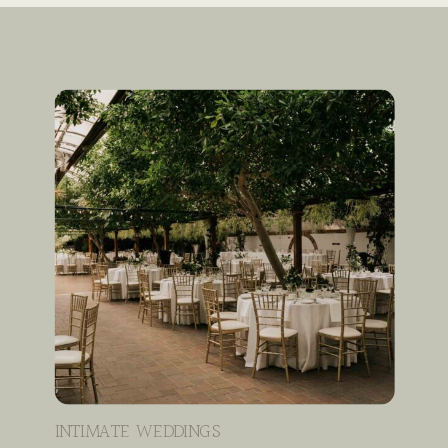
INTIMATE WEDDINGS