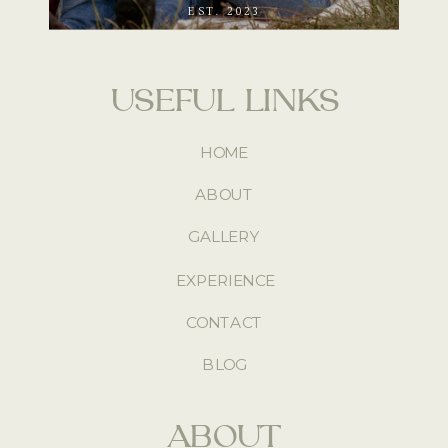
EST. 2023
USEFUL LINKS
HOME
ABOUT
GALLERY
EXPERIENCE
CONTACT
BLOG
ABOUT