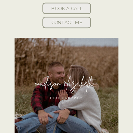
BOOK A CALL
CONTACT ME
madison elizabeth
PHOTOGRAPHY