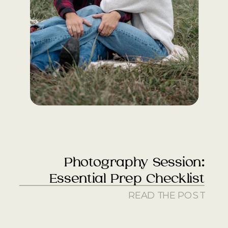
Photography Session:
Essential Prep Checklist
READ THE POST