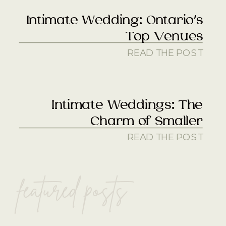
Intimate Wedding: Ontario’s
Top Venues
READ THE POST
Intimate Weddings: The
Charm of Smaller
READ THE POST
featured posts