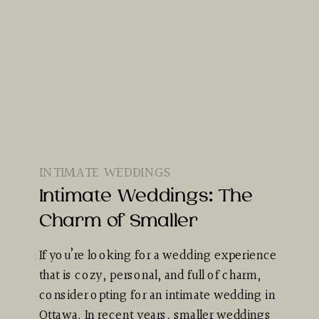
INTIMATE WEDDINGS
Intimate Weddings: The
Charm of Smaller
If you’re looking for a wedding experience
that is cozy, personal, and full of charm,
consider opting for an intimate wedding in
Ottawa. In recent years, smaller weddings