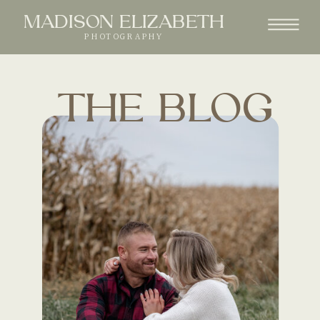
MADISON ELIZABETH
PHOTOGRAPHY
THE BLOG