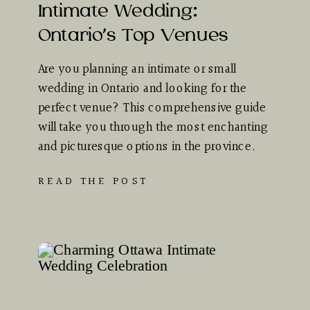
Intimate Wedding:
Ontario’s Top Venues
Are you planning an intimate or small
wedding in Ontario and looking for the
perfect venue? This comprehensive guide
will take you through the most enchanting
and picturesque options in the province.
Whether you dream of…
READ THE POST