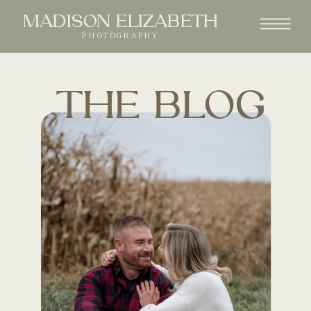
MADISON ELIZABETH
PHOTOGRAPHY
THE BLOG