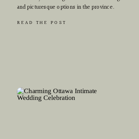
and picturesque options in the province.
Whether you dream of…
READ THE POST