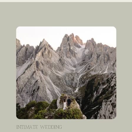
INTIMATE WEDDING