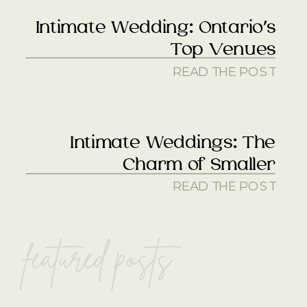
Intimate Wedding: Ontario’s
Top Venues
READ THE POST
Intimate Weddings: The
Charm of Smaller
READ THE POST
featured posts