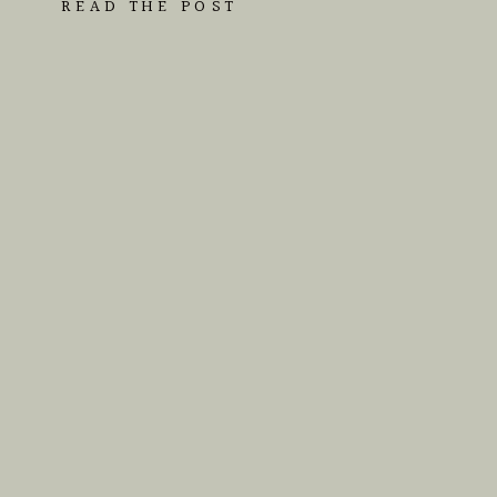
READ THE POST