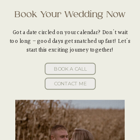
Book Your Wedding Now
Got a date circled on your calendar? Don't wait
too long – good days get snatched up fast! Let's
start this exciting journey together!
BOOK A CALL
CONTACT ME