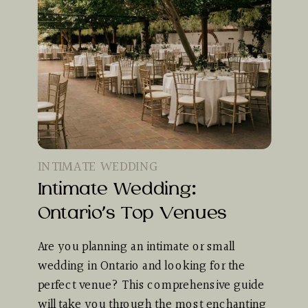
INTIMATE WEDDING
Intimate Wedding:
Ontario’s Top Venues
Are you planning an intimate or small
wedding in Ontario and looking for the
perfect venue? This comprehensive guide
will take you through the most enchanting