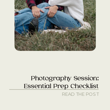
Photography Session:
Essential Prep Checklist
READ THE POST