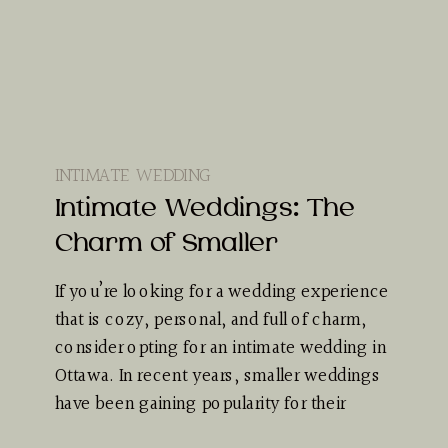
INTIMATE WEDDING
Intimate Weddings: The
Charm of Smaller
If you’re looking for a wedding experience
that is cozy, personal, and full of charm,
consider opting for an intimate wedding in
Ottawa. In recent years, smaller weddings
have been gaining popularity for their
unique appeal…