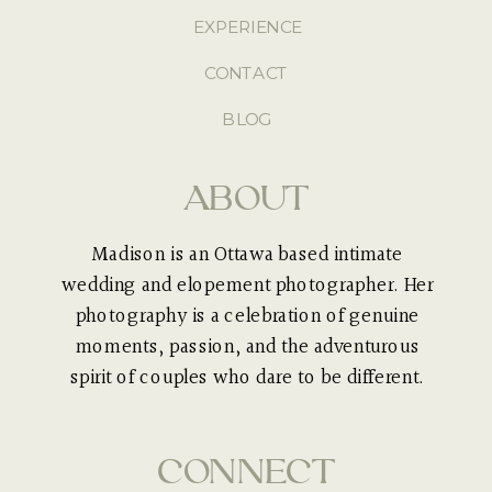
EXPERIENCE
CONTACT
BLOG
ABOUT
Madison is an Ottawa based intimate
wedding and elopement photographer. Her
photography is a celebration of genuine
moments, passion, and the adventurous
spirit of couples who dare to be different.
CONNECT