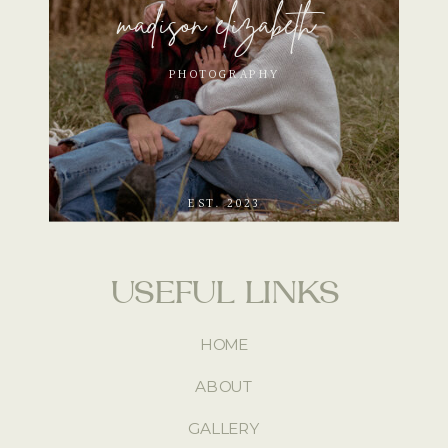
madison elizabeth
PHOTOGRAPHY
EST. 2023
USEFUL LINKS
HOME
ABOUT
GALLERY