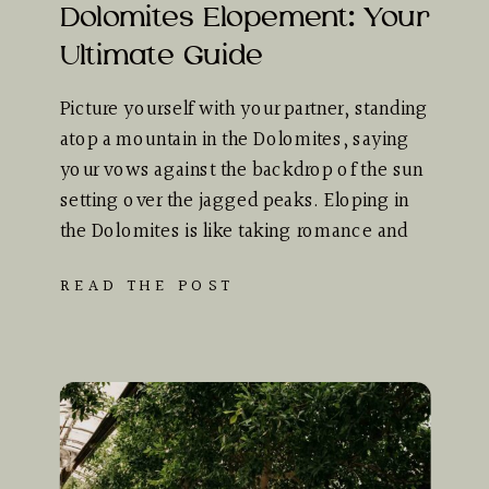
Dolomites Elopement: Your
Ultimate Guide
Picture yourself with your partner, standing
atop a mountain in the Dolomites, saying
your vows against the backdrop of the sun
setting over the jagged peaks. Eloping in
the Dolomites is like taking romance and
adventure, mixing them together, and
READ THE POST
wrapping them up in the most stunning
scenery you can possibly imagine. This
comprehensive guide […]