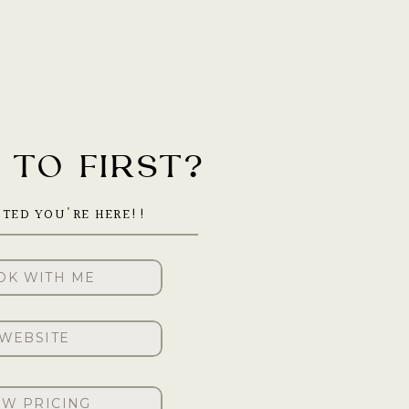
TO FIRST?
ITED YOU'RE HERE!!
OK WITH ME
WEBSITE
EW PRICING