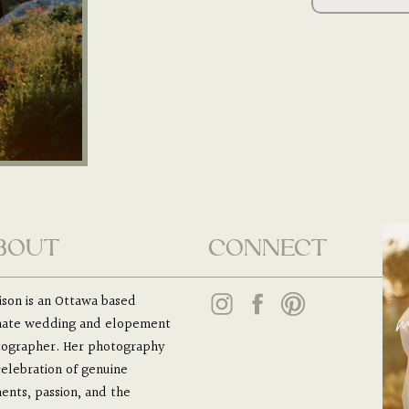
BOUT
CONNECT
son is an Ottawa based
m
mate wedding and elopement
ographer. Her photography
 celebration of genuine
nts, passion, and the