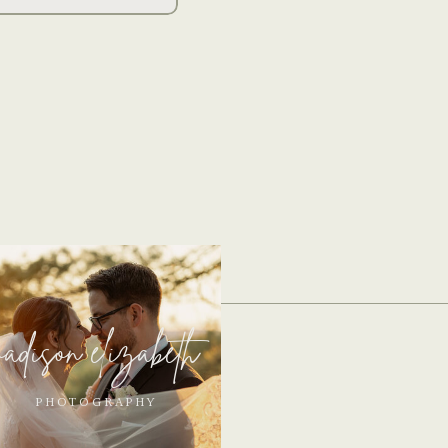
adison elizabeth
PHOTOGRAPHY