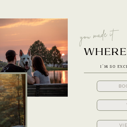
you made it
WHERE 
I'M SO EXC
BO
VI