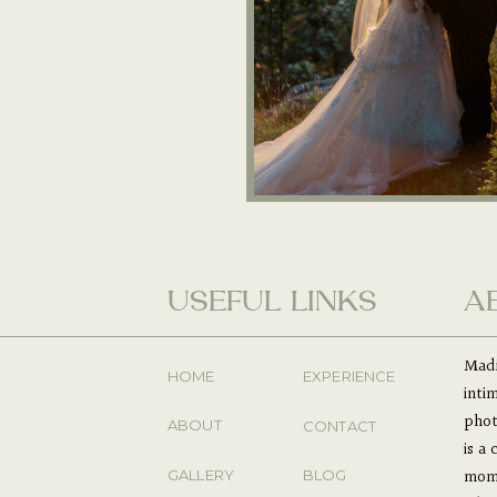
USEFUL LINKS
A
Madi
HOME
EXPERIENCE
inti
phot
ABOUT
CONTACT
is a
mome
GALLERY
BLOG